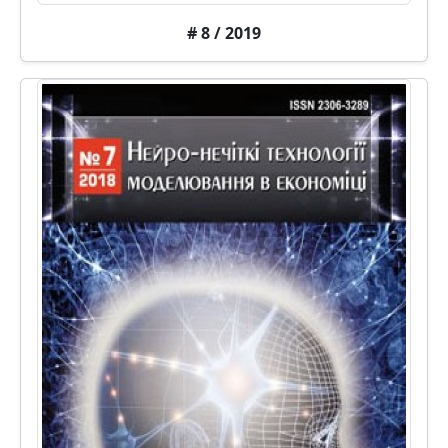
# 8 / 2019