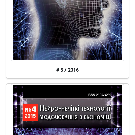
# 5 / 2016