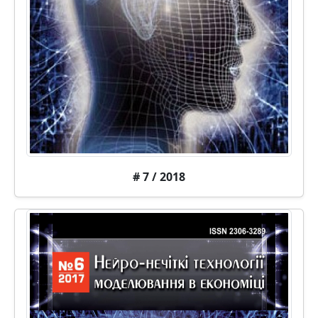
# 7 / 2018