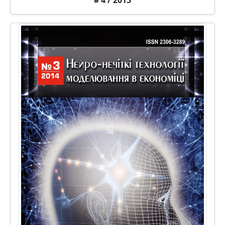
# 4 / 2015