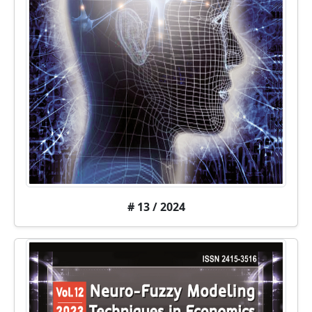
# 13 / 2024