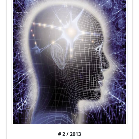
# 2 / 2013