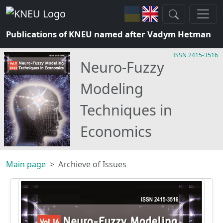
Publications of KNEU named after Vadym Hetman
ISSN 2415-3516
Neuro-Fuzzy
Modeling
Techniques in
Economics
Main page
Archieve of Issues