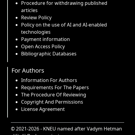
Procedure for withdrawing published
articles
Review Policy
Policy on the use of AI and AI-enabled
technologies
Payment information
Open Access Policy
Bibliographic Databases
For Authors
Information For Authors
Requirements For The Papers
The Procedure Of Reviewing
Copyright And Permissions
License Agreement
© 2021-2026 -
KNEU named after Vadym Hetman