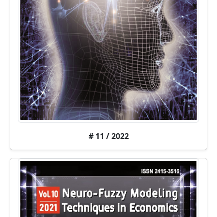
# 11 / 2022