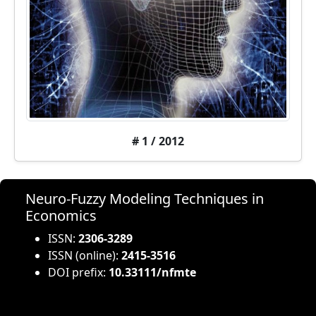
# 1 / 2012
Neuro-Fuzzy Modeling Techniques in
Economics
ISSN:
2306-3289
ISSN (online):
2415-3516
DOI prefix:
10.33111/nfmte