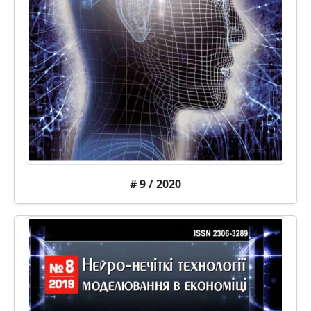
# 9 / 2020