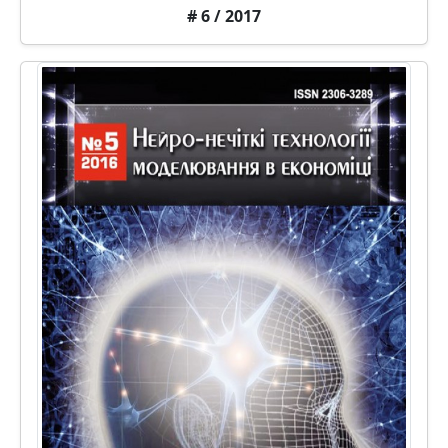
# 6 / 2017