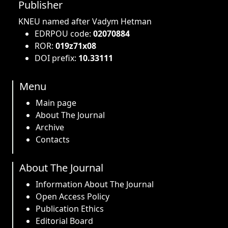
Publisher
KNEU named after Vadym Hetman
EDRPOU code:
02070884
ROR:
019z71x08
DOI prefix:
10.33111
Menu
Main page
About The Journal
Archive
Contacts
About The Journal
Information About The Journal
Open Access Policy
Publication Ethics
Editorial Board