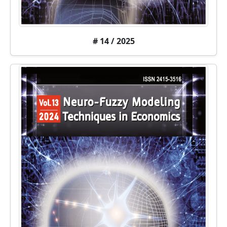
# 14 / 2025