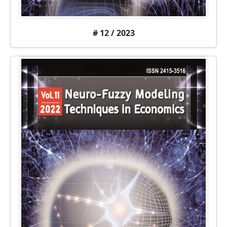
# 12 / 2023