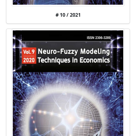
# 10 / 2021