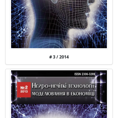
# 3 / 2014