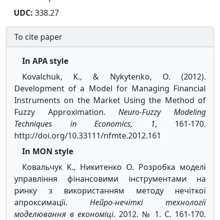
UDC:
338.27
To cite paper
In APA style
Kovalchuk, K., & Nykytenko, O. (2012).
Development of a Model for Managing Financial
Instruments on the Market Using the Method of
Fuzzy Approximation.
Neuro-Fuzzy Modeling
Techniques in Economics, 1
, 161-170.
http://doi.org/10.33111/nfmte.2012.161
In MON style
Ковальчук К., Никитенко О. Розробка моделі
управління фінансовими інструментами на
ринку з використанням методу нечіткої
апроксимації.
Нейро-нечіткі технології
моделювання в економіці
. 2012. № 1. С. 161-170.