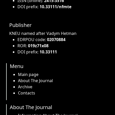
ISSN (online):
2415-3516
DOI prefix:
10.33111/nfmte
Publisher
KNEU named after Vadym Hetman
EDRPOU code:
02070884
ROR:
019z71x08
DOI prefix:
10.33111
Menu
Main page
About The Journal
Archive
Contacts
About The Journal