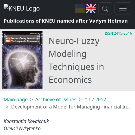
Publications of KNEU named after Vadym Hetman
ISSN 2415-3516
Neuro-Fuzzy
Modeling
Techniques in
Economics
Main page
Archieve of Issues
# 1 / 2012
Development of a Model for Managing Financial Instruments on the Market Using the Method of Fuzzy Approximation
Konstantin Kovalchuk
Oleksii Nykytenko