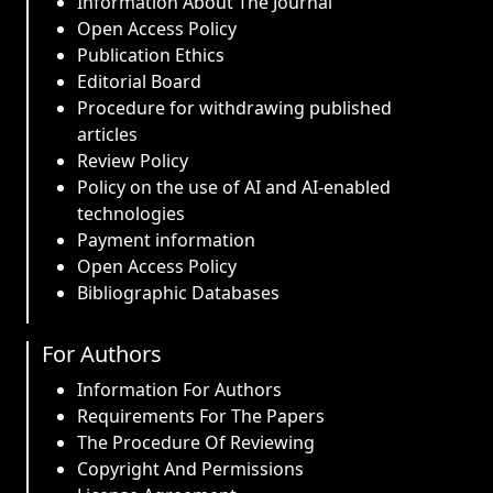
Information About The Journal
Open Access Policy
Publication Ethics
Editorial Board
Procedure for withdrawing published
articles
Review Policy
Policy on the use of AI and AI-enabled
technologies
Payment information
Open Access Policy
Bibliographic Databases
For Authors
Information For Authors
Requirements For The Papers
The Procedure Of Reviewing
Copyright And Permissions