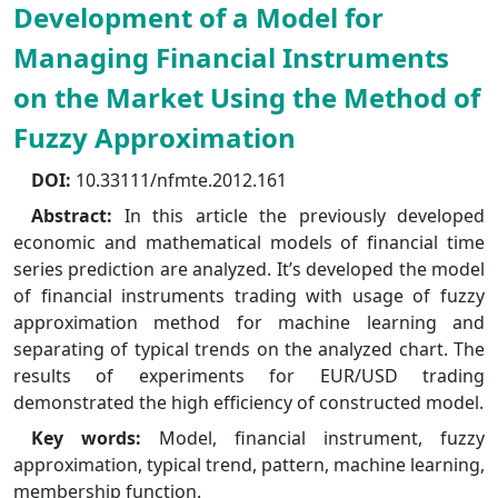
Development of a Model for
Managing Financial Instruments
on the Market Using the Method of
Fuzzy Approximation
DOI:
10.33111/nfmte.2012.161
Abstract:
In this article the previously developed
economic and mathematical models of financial time
series prediction are analyzed. It’s developed the model
of financial instruments trading with usage of fuzzy
approximation method for machine learning and
separating of typical trends on the analyzed chart. The
results of experiments for EUR/USD trading
demonstrated the high efficiency of constructed model.
Key words:
Model, financial instrument, fuzzy
approximation, typical trend, pattern, machine learning,
membership function.