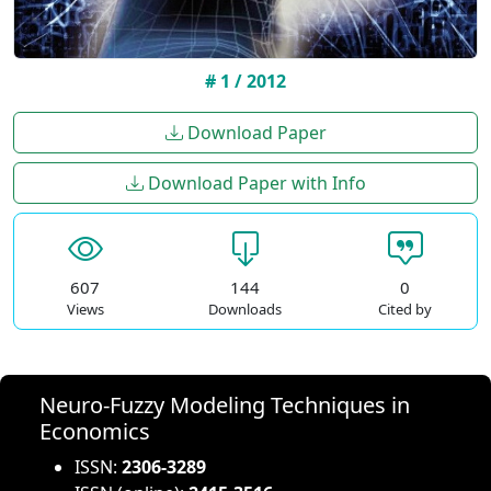
# 1 / 2012
Download Paper
Download Paper with Info
607
144
0
Views
Downloads
Cited by
Neuro-Fuzzy Modeling Techniques in
Economics
ISSN:
2306-3289