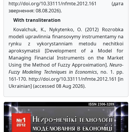
http://doi.org/10.33111/nfmte.2012.161 (дата
звернення: 08.08.2026).
With transliteration
Kovalchuk, K., Nykytenko, O. (2012) Rozrobka
modeli upravlinnia finansovymy instrumentamy na
rynku z vykorystanniam metodu nechitkoi
aproksymatsii [Development of a Model for
Managing Financial Instruments on the Market
Using the Method of Fuzzy Approximation].
Neuro-
Fuzzy Modeling Techniques in Economics
, no. 1. pp.
161-170. http://doi.org/10.33111/nfmte.2012.161 [in
Ukrainian] (accessed 08 Aug 2026).