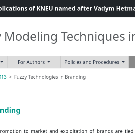
blications of KNEU named after Vadym Hetm
 Modeling Techniques i
For Authors
Policies and Procedures
2013
Fuzzy Technologies in Branding
anding
promotion to market and exploitation of brands are tied