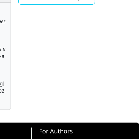
ues
я в
ня:
g].
2.
For Authors