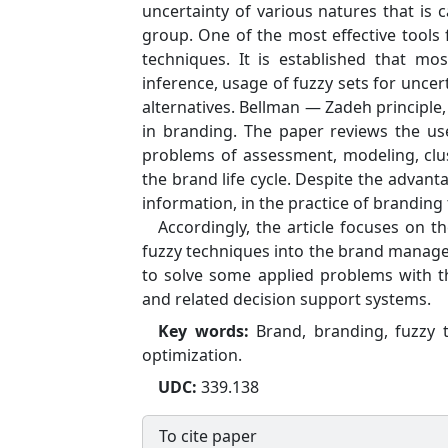
uncertainty of various natures that is c
group. One of the most effective tools
techniques. It is established that m
inference, usage of fuzzy sets for unce
alternatives. Bellman — Zadeh principle,
in branding. The paper reviews the use
problems of assessment, modeling, clus
the brand life cycle. Despite the advant
information, in the practice of branding 
Accordingly, the article focuses on t
fuzzy techniques into the brand manage
to solve some applied problems with 
and related decision support systems.
Key words:
Brand, branding, fuzzy t
optimization.
UDC:
339.138
To cite paper