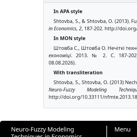
In APA style
Shtovba, S., & Shtovba, O. (2013). 
in Economics, 2
, 187-202. http://doi.o
In MON style
Штовба С., Штовба О. Нечіткі техн
економіці
. 2013. № 2. С. 187-202. 
08.08.2026).
With transliteration
Shtovba, S., Shtovba, O. (2013) Nech
Neuro-Fuzzy Modeling Techn
http://doi.org/10.33111/nfmte.2013.18
Neuro-Fuzzy Modeling
Menu
Techniques in Economics