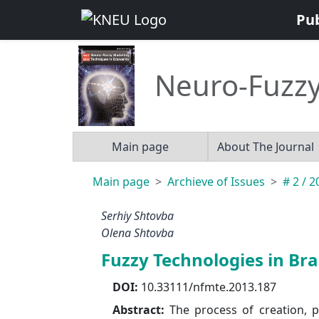
Pu
Neuro-Fuzzy
Main page
About The Journal
Main page
Archieve of Issues
# 2 / 
Serhiy Shtovba
Olena Shtovba
Fuzzy Technologies in Br
DOI:
10.33111/nfmte.2013.187
Abstract:
The process of creation, 