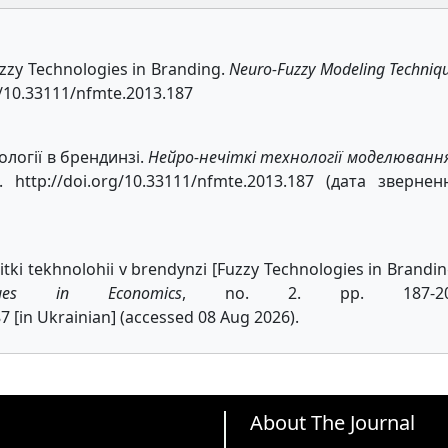
Fuzzy Technologies in Branding.
Neuro-Fuzzy Modeling Techniq
rg/10.33111/nfmte.2013.187
ології в брендинзі.
Нейро-нечіткі технології моделюванн
http://doi.org/10.33111/nfmte.2013.187 (дата звернен
itki tekhnolohii v brendynzi [Fuzzy Technologies in Brandin
iques in Economics
, no. 2. pp. 187-20
7 [in Ukrainian] (accessed 08 Aug 2026).
About The Journal