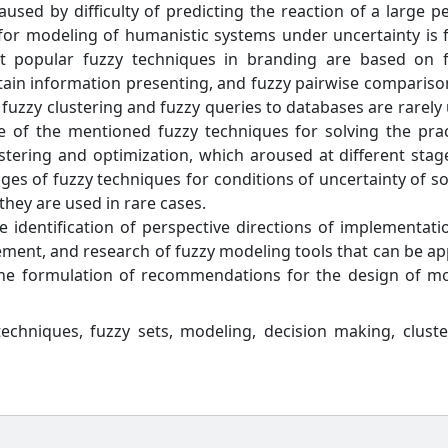
aused by difficulty of predicting the reaction of a large p
 for modeling of humanistic systems under uncertainty is 
ost popular fuzzy techniques in branding are based on 
rtain information presenting, and fuzzy pairwise compariso
 fuzzy clustering and fuzzy queries to databases are rarely
 of the mentioned fuzzy techniques for solving the prac
tering and optimization, which aroused at different stag
ages of fuzzy techniques for conditions of uncertainty of s
they are used in rare cases.
he identification of perspective directions of implementati
ment, and research of fuzzy modeling tools that can be ap
the formulation of recommendations for the design of m
echniques, fuzzy sets, modeling, decision making, cluste