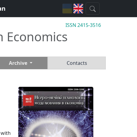
an
ISSN 2415-3516
n Economics
Archive
Contacts
 with