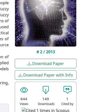
eople
fuzzy
fuzzy
ns of
 used
tical
es of
ource
# 2 / 2013
on of
plied
Download Paper
odels
Download Paper with Info
ring,
644
149
1
Views
Downloads
Cited by