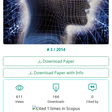
# 3 / 2014
Download Paper
Download Paper with Info
611
166
0
Views
Downloads
Cited by