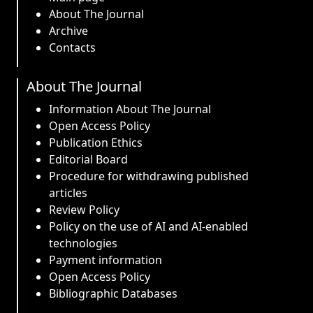
About The Journal
Archive
Contacts
About The Journal
Information About The Journal
Open Access Policy
Publication Ethics
Editorial Board
Procedure for withdrawing published
articles
Review Policy
Policy on the use of AI and AI-enabled
technologies
Payment information
Open Access Policy
Bibliographic Databases