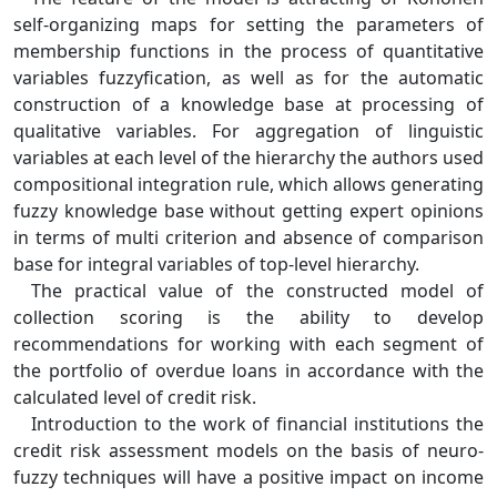
self-organizing maps for setting the parameters of
membership functions in the process of quantitative
variables fuzzyfication, as well as for the automatic
construction of a knowledge base at processing of
qualitative variables. For aggregation of linguistic
variables at each level of the hierarchy the authors used
compositional integration rule, which allows generating
fuzzy knowledge base without getting expert opinions
in terms of multi criterion and absence of comparison
base for integral variables of top-level hierarchy.
The practical value of the constructed model of
collection scoring is the ability to develop
recommendations for working with each segment of
the portfolio of overdue loans in accordance with the
calculated level of credit risk.
Introduction to the work of financial institutions the
credit risk assessment models on the basis of neuro-
fuzzy techniques will have a positive impact on income