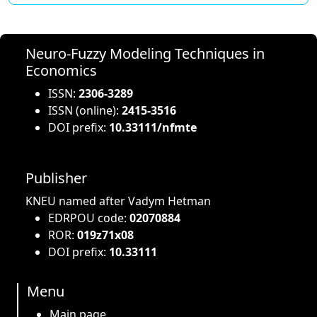
Neuro-Fuzzy Modeling Techniques in
Economics
ISSN:
2306-3289
ISSN (online):
2415-3516
DOI prefix:
10.33111/nfmte
Publisher
KNEU named after Vadym Hetman
EDRPOU code:
02070884
ROR:
019z71x08
DOI prefix:
10.33111
Menu
Main page