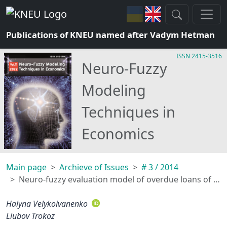
Publications of KNEU named after Vadym Hetman
ISSN 2415-3516
Neuro-Fuzzy
Modeling
Techniques in
Economics
Main page
Archieve of Issues
# 3 / 2014
Neuro-fuzzy evaluation model of overdue loans of commercial banks
Halyna Velykoivanenko
Liubov Trokoz