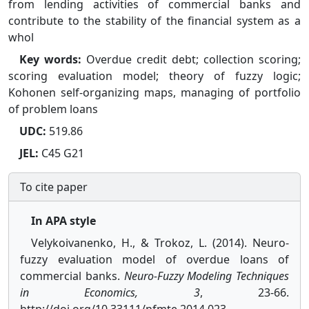
from lending activities of commercial banks and
contribute to the stability of the financial system as a
whol
Key words:
Overdue credit debt; collection scoring;
scoring evaluation model; theory of fuzzy logic;
Kohonen self-organizing maps, managing of portfolio
of problem loans
UDC:
519.86
JEL:
C45 G21
To cite paper
In APA style
Velykoivanenko, H., & Trokoz, L. (2014). Neuro-
fuzzy evaluation model of overdue loans of
commercial banks.
Neuro-Fuzzy Modeling Techniques
in Economics, 3
, 23-66.