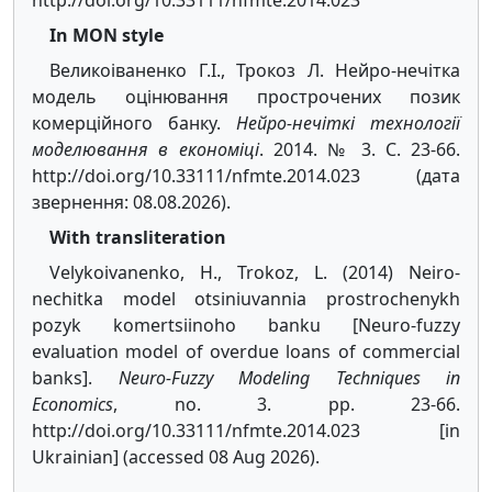
http://doi.org/10.33111/nfmte.2014.023
In MON style
Великоіваненко Г.І., Трокоз Л. Нейро-нечітка
модель оцінювання прострочених позик
комерційного банку.
Нейро-нечіткі технології
моделювання в економіці
. 2014. № 3. С. 23-66.
http://doi.org/10.33111/nfmte.2014.023 (дата
звернення: 08.08.2026).
With transliteration
Velykoivanenko, H., Trokoz, L. (2014) Neiro-
nechitka model otsiniuvannia prostrochenykh
pozyk komertsiinoho banku [Neuro-fuzzy
evaluation model of overdue loans of commercial
banks].
Neuro-Fuzzy Modeling Techniques in
Economics
, no. 3. pp. 23-66.
http://doi.org/10.33111/nfmte.2014.023 [in
Ukrainian] (accessed 08 Aug 2026).