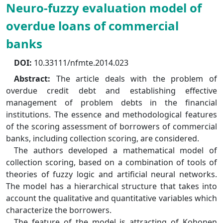
Neuro-fuzzy evaluation model of
overdue loans of commercial
banks
DOI:
10.33111/nfmte.2014.023
Abstract:
The article deals with the problem of
overdue credit debt and establishing effective
management of problem debts in the financial
institutions. The essence and methodological features
of the scoring assessment of borrowers of commercial
banks, including collection scoring, are considered.
The authors developed a mathematical model of
collection scoring, based on a combination of tools of
theories of fuzzy logic and artificial neural networks.
The model has a hierarchical structure that takes into
account the qualitative and quantitative variables which
characterize the borrowers.
The feature of the model is attracting of Kohonen