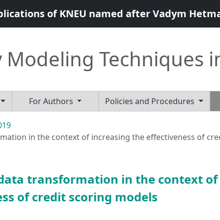
blications of KNEU named after Vadym Hetm
 Modeling Techniques i
For Authors
Policies and Procedures
2019
ation in the context of increasing the effectiveness of cr
data transformation in the context of
ess of credit scoring models