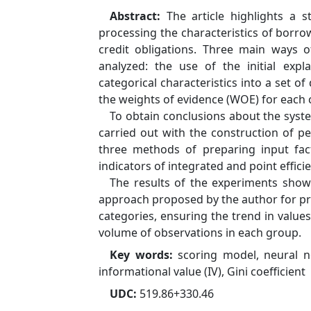
Abstract:
The article highlights a 
processing the characteristics of borro
credit obligations. Three main ways o
analyzed: the use of the initial expl
categorical characteristics into a set o
the weights of evidence (WOE) for each 
To obtain conclusions about the syst
carried out with the construction of 
three methods of preparing input fac
indicators of integrated and point efficie
The results of the experiments showe
approach proposed by the author for pre
categories, ensuring the trend in value
volume of observations in each group.
Key words:
scoring model, neural n
informational value (IV), Gini coefficient
UDC:
519.86+330.46