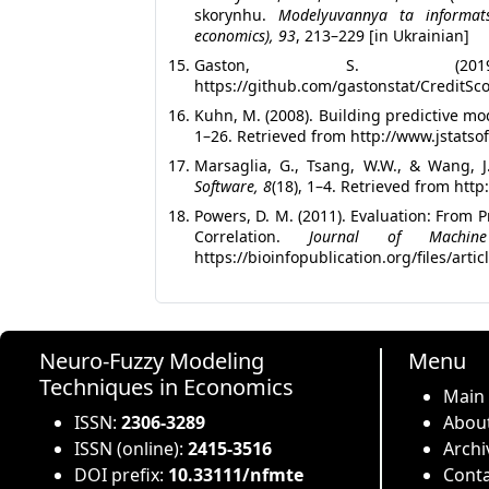
skorynhu.
Modelyuvannya ta informat
economics), 93
, 213–229 [in Ukrainian]
Gaston, S. (2
https://github.com/gastonstat/CreditSc
Kuhn, M. (2008). Building predictive mo
1–26. Retrieved from http://www.jstatsof
Marsaglia, G., Tsang, W.W., & Wang, J
Software, 8
(18), 1–4. Retrieved from http
Powers, D. M. (2011). Evaluation: From
Correlation.
Journal of Machine
https://bioinfopublication.org/files/arti
Neuro-Fuzzy Modeling
Menu
Techniques in Economics
Main
ISSN:
2306-3289
About
ISSN (online):
2415-3516
Archi
DOI prefix:
10.33111/nfmte
Conta