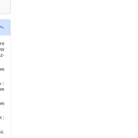
ro
oi
z-
om
» :
om
om
K :
i.