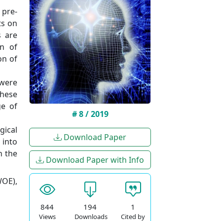
 pre-
ts on
s are
on of
on of
 were
these
ge of
# 8 / 2019
gical
Download Paper
 into
n the
Download Paper with Info
WOE),
844
194
1
Views
Downloads
Cited by