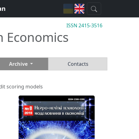
an
ISSN 2415-3516
n Economics
Archive
Contacts
edit scoring models