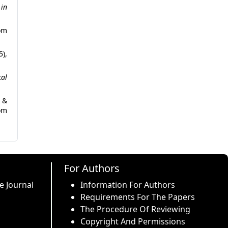
in
m
5),
cal
s &
om
For Authors
e Journal
Information For Authors
Requirements For The Papers
The Procedure Of Reviewing
Copyright And Permissions