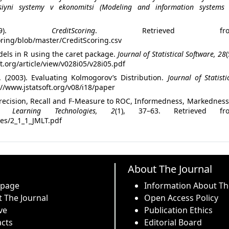
siyni systemy v ekonomitsi (Modeling and information systems 
019).
CreditScoring
. Retrieved fro
oring/blob/master/CreditScoring.csv
dels in R using the caret package.
Journal of Statistical Software, 28
(
t.org/article/view/v028i05/v28i05.pdf
. (2003). Evaluating Kolmogorov’s Distribution.
Journal of Statisti
://www.jstatsoft.org/v08/i18/paper
 Precision, Recall and F-Measure to ROC, Informedness, Markednes
 Learning Technologies, 2
(1), 37–63. Retrieved fr
cles/2_1_1_JMLT.pdf
About The Journal
 page
Information About Th
 The Journal
Open Access Policy
ve
Publication Ethics
cts
Editorial Board