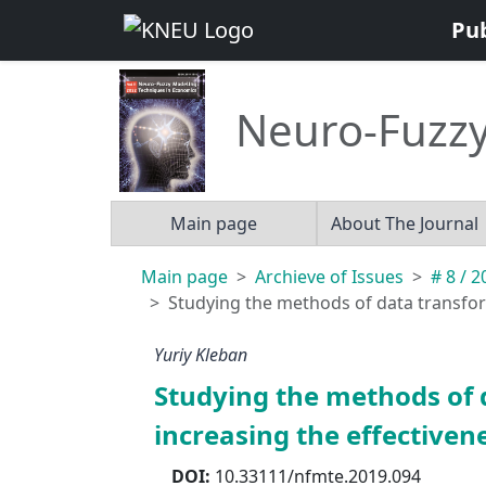
Pu
Neuro-Fuzzy
Main page
About The Journal
Main page
Archieve of Issues
# 8 / 
Studying the methods of data transform
Yuriy Kleban
Studying the methods of 
increasing the effectiven
DOI:
10.33111/nfmte.2019.094