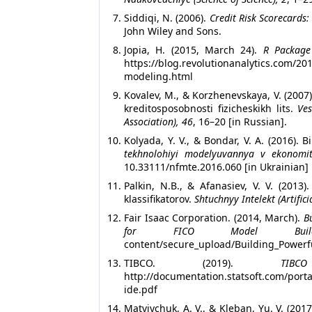
Siddiqi, N. (2006).
Credit Risk Scorecards
John Wiley and Sons.
Jopia, H. (2015, March 24).
R Package
https://blog.revolutionanalytics.com/2
modeling.html
Kovalev, M., & Korzhenevskaya, V. (2007
kreditosposobnosti fizicheskikh lits.
Ves
Association), 46
, 16–20 [in Russian].
Kolyada, Y. V., & Bondar, V. A. (2016)
tekhnolohiyi modelyuvannya v ekonomit
10.33111/nfmte.2016.060 [in Ukrainian]
Palkin, N.B., & Afanasiev, V. V. (2013
klassifikatorov.
Shtuchnyy Intelekt (Artifici
Fair Isaac Corporation. (2014, March).
B
for FICO Model Build
content/secure_upload/Building_Powerf
TIBCO. (2019).
TIB
http://documentation.statsoft.com/p
ide.pdf
Matviychuk, A. V., & Kleban, Yu. V. (20