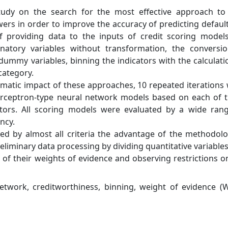
study on the search for the most effective approach to
wers in order to improve the accuracy of predicting defaul
f providing data to the inputs of credit scoring model
anatory variables without transformation, the conversi
f dummy variables, binning the indicators with the calculati
category.
ematic impact of these approaches, 10 repeated iterations
perceptron-type neural network models based on each of 
tors. All scoring models were evaluated by a wide ran
ncy.
d by almost all criteria the advantage of the methodolo
liminary data processing by dividing quantitative variables
s of their weights of evidence and observing restrictions o
etwork, creditworthiness, binning, weight of evidence (