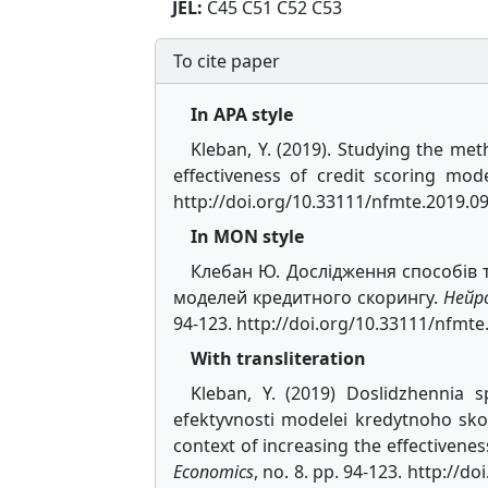
JEL:
C45 C51 C52 C53
To cite paper
In APA style
Kleban, Y. (2019). Studying the met
effectiveness of credit scoring mod
http://doi.org/10.33111/nfmte.2019.0
In MON style
Клебан Ю. Дослідження способів 
моделей кредитного скорингу.
Нейр
94-123. http://doi.org/10.33111/nfmte
With transliteration
Kleban, Y. (2019) Doslidzhennia 
efektyvnosti modelei kredytnoho sko
context of increasing the effectivenes
Economics
, no. 8. pp. 94-123. http://