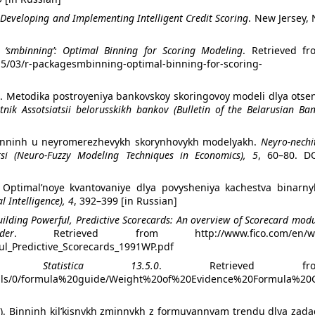
: Developing and Implementing Intelligent Credit Scoring
. New Jersey, 
 ‘smbinning’: Optimal Binning for Scoring Modeling
. Retrieved fr
015/03/r-packagesmbinning-optimal-binning-for-scoring-
). Metodika postroyeniya bankovskoy skoringovoy modeli dlya otse
tnik Assotsiatsii belorusskikh bankov (Bulletin of the Belarusian Ba
. Binninh u neyromerezhe­vykh skorynhovykh modelyakh.
Neyro-nechi
si (Neuro-Fuzzy Modeling Techniques in Economics), 5
, 60–80. DO
). Optimal’noye kvantova­niye dlya povysheniya kachestva binarny
al Intelligence), 4
, 392–399 [in Russian]
uilding Powerful, Predictive Scorecards: An overview of Scorecard mod
er
. Retrieved from http://www.fico.com/en/w
ul_Predictive_Scorecards_1991WP.pdf
CO Statistica 13.5.0
. Retrieved fro
ortals/0/formula%20guide/Weight%20of%20Evidence%20Formula%20
17). Binninh kilʹkisnykh zminnykh z formuvannyam trendu dlya zad