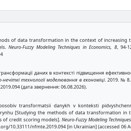
hods of data transformation in the context of increasing 
els.
Neuro-Fuzzy Modeling Techniques in Economics, 8
, 94-1
94
трансформації даних в контексті підвищення ефективно
о-нечіткі технології моделювання в економіці
. 2019. № 8.
.2019.094 (дата звернення: 06.08.2026).
sposobiv transformatsii danykh v konteksti pidvyshchen
rynhu [Studying the methods of data transformation in 
s of credit scoring models].
Neuro-Fuzzy Modeling Techniques
doi.org/10.33111/nfmte.2019.094 [in Ukrainian] (accessed 06 