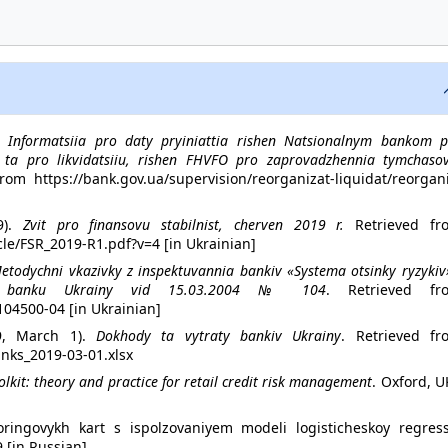
).
Informatsiia pro daty pryiniattia rishen Natsionalnym bankom p
ta pro likvidatsiiu, rishen FHVFO pro zaprovadzhennia tymchasov
om https://bank.gov.ua/supervision/reorganizat-liquidat/reorgani
9).
Zvit pro finansovu stabilnist, cherven 2019 r.
Retrieved fr
le/FSR_2019-R1.pdf?v=4 [in Ukrainian]
etodychni vkazivky z inspektuvannia bankiv «Systema otsinky ryzykiv
oho banku Ukrainy vid 15.03.2004 № 104
. Retrieved fr
104500-04 [in Ukrainian]
19, March 1).
Dokhody ta vytraty bankiv Ukrainy
. Retrieved fr
anks_2019-03-01.xlsx
olkit: theory and practice for retail credit risk management
. Oxford, U
oringovykh kart s ispolzova­niyem modeli logisticheskoy regressi
9 [in Russian]