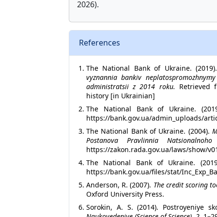
2026).
References
The National Bank of Ukraine. (2019
vyznannia bankiv neplatospromozhnymy 
administratsii z 2014 roku.
Retrieved fr
history [in Ukrainian]
The National Bank of Ukraine. (201
https://bank.gov.ua/admin_uploads/artic
The National Bank of Ukraine. (2004).
M
Postanova Pravlinnia Natsionaln
https://zakon.rada.gov.ua/laws/show/v0
The National Bank of Ukraine. (20
https://bank.gov.ua/files/stat/Inc_Exp_B
Anderson, R. (2007).
The credit scoring to
Oxford University Press.
Sorokin, A. S. (2014). Postroyeniye sk
Naukovedeniye (Science of Science), 2
, 1–2