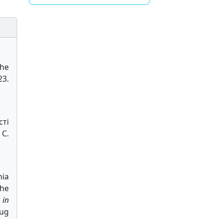
the
23.
сті
 С.
nia
the
 in
Aug