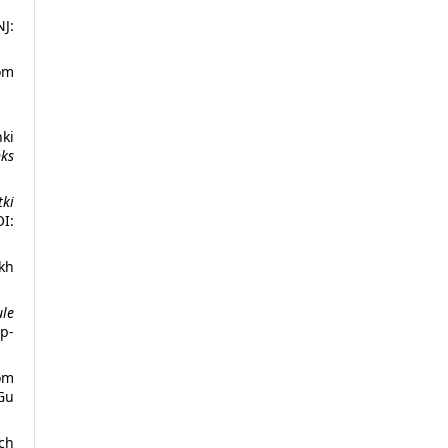
NJ:
om
nki
nks
tki
I:
kh
ule
p-
m
Gu
ach