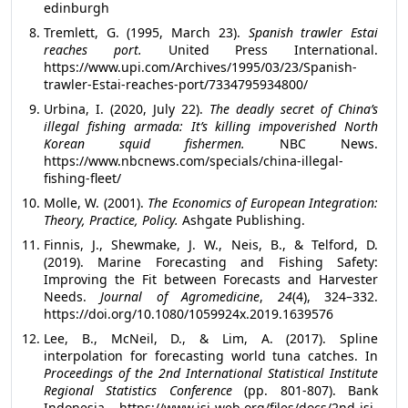
edinburgh
Tremlett, G. (1995, March 23).
Spanish trawler Estai
reaches port.
United Press International.
https://www.upi.com/Archives/1995/03/23/Spanish-
trawler-Estai-reaches-port/7334795934800/
Urbina, I. (2020, July 22).
The deadly secret of China’s
illegal fishing armada: It’s killing impoverished North
Korean squid fishermen.
NBC News.
https://www.nbcnews.com/specials/china-illegal-
fishing-fleet/
Molle, W. (2001).
The Economics of European Integration:
Theory, Practice, Policy.
Ashgate Publishing.
Finnis, J., Shewmake, J. W., Neis, B., & Telford, D.
(2019). Marine Forecasting and Fishing Safety:
Improving the Fit between Forecasts and Harvester
Needs.
Journal of Agromedicine
,
24
(4), 324–332.
https://doi.org/10.1080/1059924x.2019.1639576
Lee, B., McNeil, D., & Lim, A. (2017). Spline
interpolation for forecasting world tuna catches. In
Proceedings of the 2nd International Statistical Institute
Regional Statistics Conference
(pp. 801-807). Bank
Indonesia. https://www.isi-web.org/files/docs/2nd-isi-