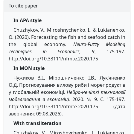
To cite paper
In APA style
Chuzhykov, V., Miroshnychenko, I., & Lukianenko,
O. (2020). Forecasting the fish and seafood catch in
the global economy.
Neuro-Fuzzy Modeling
Techniques in Economics, 9
, 175-197.
http://doi.org/10.33111/nfmte.2020.175
In MON style
Чужиков В.І., Мірошниченко І.В., Лук’яненко
О.Д. Прогнозування вилову риби і морепродуктів
у глобальній економіці.
Нейро-нечіткі технології
моделювання в економіці
. 2020. № 9. С. 175-197.
http://doi.org/10.33111/nfmte.2020.175 (дата
звернення: 09.08.2026).
With transliteration
Chuzhykov, V., Miroshnychenko, I., Lukianenko,