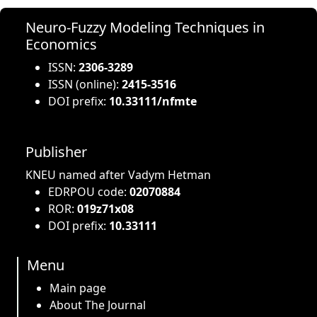
Neuro-Fuzzy Modeling Techniques in
Economics
ISSN:
2306-3289
ISSN (online):
2415-3516
DOI prefix:
10.33111/nfmte
Publisher
KNEU named after Vadym Hetman
EDRPOU code:
02070884
ROR:
019z71x08
DOI prefix:
10.33111
Menu
Main page
About The Journal