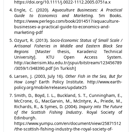
https://doi.org/10.1111/j.0022-1112.2005.0751a.x
Engle, C. (2020).
Aquaculture Businesses: A Practical
Guide to Econo­mics and Marketing.
5m Books.
https://www.perlego.com/book/2014517/aquaculture-
businesses-a-practical-guide-to-economics-and-
marketing-pdf
Ozyurt, R. (2013).
Socio-Economic Status of Small Scale /
Artisanal Fisheries in Middle and Eastern Black Sea
Regions
[Master thesis, Karadeniz Technical
University]. KTU Open Access System.
http://acikerisim.ktu.edu.tr/jspui/bitstream/123456789
/3059/1/348390.pdf [in Turkish]
Larsen, J. (2003, July 16).
Other Fish in the Sea, But for
How Long?
Earth Policy Institute. http://www.earth-
policy.org/mobile/releases/update25
Smith, D., Boyd, I. L., Buckland, S. T., Cunningham, E.,
McCrone, G., MacGarvin, M., McIntyre, A., Priede, M.,
Richards, R., & Symes, D. (2004).
Inquiry into The Future
of the Scottish Fishing Industry
. Royal Society of
Edinburgh.
https://www.yumpu.com/en/document/view/25871512
/the-scottish-fishing-industry-the-royal-society-of-