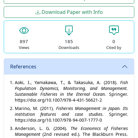
Download Paper with Info
897
185
0
Views
Downloads
Cited by
References
Aoki, I., Yamakawa, T., & Takasuka, A. (2018).
Fish
Population Dynamics, Monitoring, and Management.
Sustainable Fisheries in the Eternal Ocean
. Springer.
https://doi.org/10.1007/978-4-431-56621-2
Marino, M. (2011).
Fisheries Management in Japan. Its
institution features and case studies
. Springer.
https://doi.org/10.1007/978-94-007-1777-0
Anderson, L. G. (2004).
The Economics of Fisheries
Management
(2nd revised ed.). The Blackburn Press.