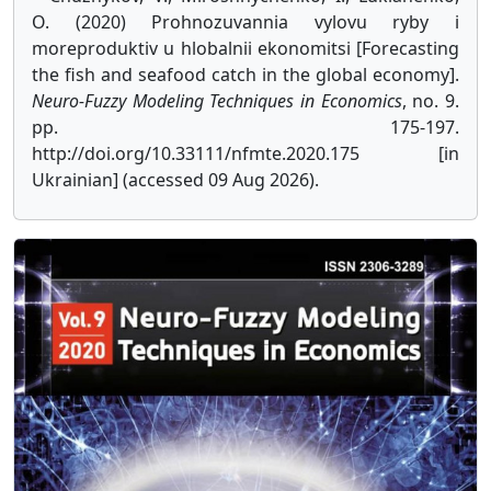
O. (2020) Prohnozuvannia vylovu ryby i
moreproduktiv u hlobalnii ekonomitsi [Forecasting
the fish and seafood catch in the global economy].
Neuro-Fuzzy Modeling Techniques in Economics
, no. 9.
pp. 175-197.
http://doi.org/10.33111/nfmte.2020.175 [in
Ukrainian] (accessed 09 Aug 2026).