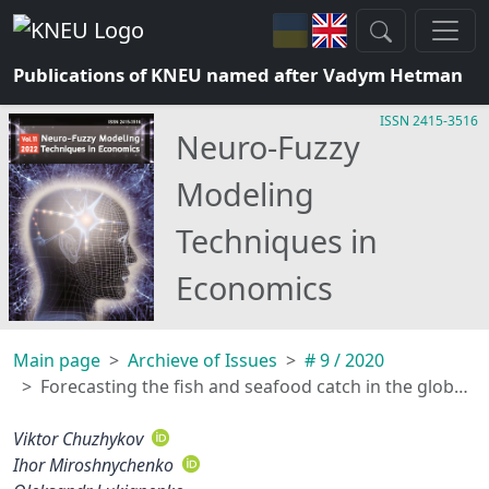
Publications of KNEU named after Vadym Hetman
ISSN 2415-3516
Neuro-Fuzzy
Modeling
Techniques in
Economics
Main page
Archieve of Issues
# 9 / 2020
Forecasting the fish and seafood catch in the global economy
Viktor Chuzhykov
Ihor Miroshnychenko