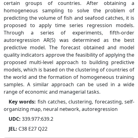
certain groups of countries. After obtaining a
homogeneous sampling to solve the problem of
predicting the volume of fish and seafood catches, it is
proposed to apply time series regression models.
Through a series of experiments, fifth-order
autoregression AR(5) was determined as the best
predictive model. The forecast obtained and model
quality indicators approve the feasibility of applying the
proposed multi-level approach to building predictive
models, which is based on the clustering of countries of
the world and the formation of homogeneous training
samples. A similar approach can be used in a wide
range of economic and managerial tasks.
Key words:
fish catches, clustering, forecasting, self-
organizing map, neural network, autoregression
UDC:
339.977:639.2
JEL:
C38 E27 Q22