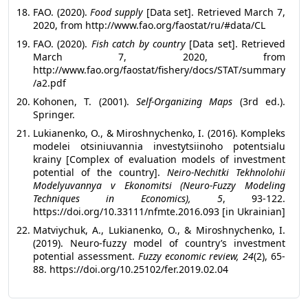
FAO. (2020).
Food supply
[Data set]. Retrieved March 7,
2020, from
http://www.fao.org/faostat/ru/#data/CL
FAO. (2020).
Fish catch by country
[Data set]. Retrieved
March 7, 2020, from
http://www.fao.org/faostat/fishery/docs/STAT/summary
/a2.pdf
Kohonen, T. (2001).
Self-Organizing Maps
(3rd ed.).
Springer.
Lukianenko, O., & Miroshnychenko, I. (2016). Kompleks
modelei otsiniuvannia investytsiinoho potentsialu
krainy [Complex of evaluation models of investment
potential of the country].
Neiro-Nechitki Tekhnolohii
Modelyuvannya v Ekonomitsi (Neuro-Fuzzy Modeling
Techniques in Economics), 5
, 93-122.
https://doi.org/10.33111/nfmte.2016.093 [in Ukrainian]
Matviychuk, A., Lukianenko, O., & Miroshnychenko, I.
(2019). Neuro-fuzzy model of country’s investment
potential assessment.
Fuzzy economic review, 24
(2), 65-
88. https://doi.org/10.25102/fer.2019.02.04