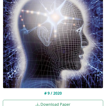
# 9 / 2020
Download Paper