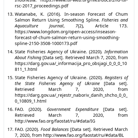
rsc-2017_proceedings.pdf
Watanabe, K. (2016). In-season Forecast of Chum
Salmon Return Using Smoothing Spline.
Fisheries and
Aquaculture Journal
,
7
(2), Article 173.
https://www.longdom.org/open-access/inseason-
forecast-of-chum-salmon-return-using-smoothing-
spline-2150-3508-1000173.pdf
State Fisheries Agency of Ukraine. (2020)
.
Information
About Fishing
[Data set]. Retrieved March 7, 2020, from
https://darg.gov.ua/_informacija_pro_obsjagi_0_0_0_10
811_1.html
State Fisheries Agency of Ukraine. (2020).
Registers of
the State Fisheries Agency of Ukraine
[Data set].
Retrieved March 7, 2020, from
https://darg.gov.ua/_rejestr_naboriv_danih_shcho_0_0_
0_10809_1.html
FAO. (2020).
Government Expenditure
[Data set].
Retrieved March 7, 2020, from
http://www.fao.org/faostat/ru/#data/IG
FAO. (2020).
Food Balances
[Data set]. Retrieved March
7, 2020, from
http://www.fao.org/faostat/ru/#data/BL