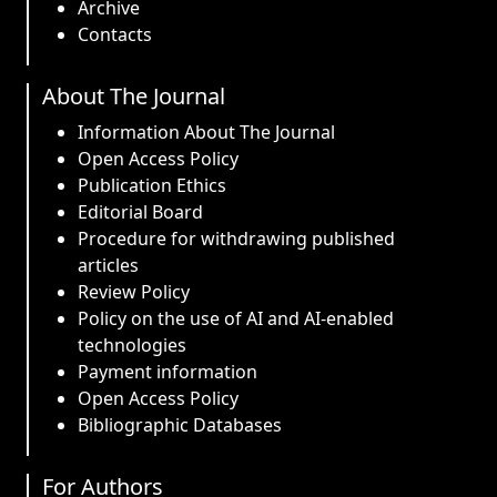
Archive
Contacts
About The Journal
Information About The Journal
Open Access Policy
Publication Ethics
Editorial Board
Procedure for withdrawing published
articles
Review Policy
Policy on the use of AI and AI-enabled
technologies
Payment information
Open Access Policy
Bibliographic Databases
For Authors