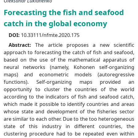
Oleksandr Lukianenko
Forecasting the fish and seafood
catch in the global economy
DOI:
10.33111/nfmte.2020.175
Abstract:
The article proposes a new scientific
approach to forecasting the catch of fish and seafood,
based on the use of the mathematical apparatus of
neural networks (namely, Kohonen self-organizing
maps) and econometric models (autoregressive
functions). Self-organizing maps provided an
opportunity to cluster the countries of the world
according to the indicators of fish and seafood catch,
which made it possible to identify countries and areas
whose state and development of the fisheries sector
are similar to each other. Due to the too heterogeneous
state of this industry in different countries, the
clustering procedure had to be repeated even within