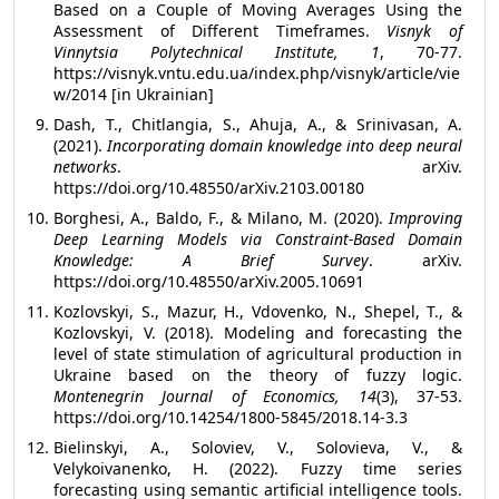
Based on a Couple of Moving Averages Using the
Assessment of Different Timeframes.
Visnyk of
Vinnytsia Polytechnical Institute, 1
, 70-77.
https://visnyk.vntu.edu.ua/index.php/visnyk/article/vie
w/2014 [in Ukrainian]
Dash, T., Chitlangia, S., Ahuja, A., & Srinivasan, A.
(2021).
Incorporating domain knowledge into deep neural
networks
. arXiv.
https://doi.org/10.48550/arXiv.2103.00180
Borghesi, A., Baldo, F., & Milano, M. (2020).
Improving
Deep Learning Models via Constraint-Based Domain
Knowledge: A Brief Survey
. arXiv.
https://doi.org/10.48550/arXiv.2005.10691
Kozlovskyi, S., Mazur, H., Vdovenko, N., Shepel, T., &
Kozlovskyi, V. (2018). Modeling and forecasting the
level of state stimulation of agricultural production in
Ukraine based on the theory of fuzzy logic.
Montenegrin Journal of Economics, 14
(3), 37-53.
https://doi.org/10.14254/1800-5845/2018.14-3.3
Bielinskyi, A., Soloviev, V., Solovieva, V., &
Velykoivanenko, H. (2022). Fuzzy time series
forecasting using semantic artificial intelligence tools.