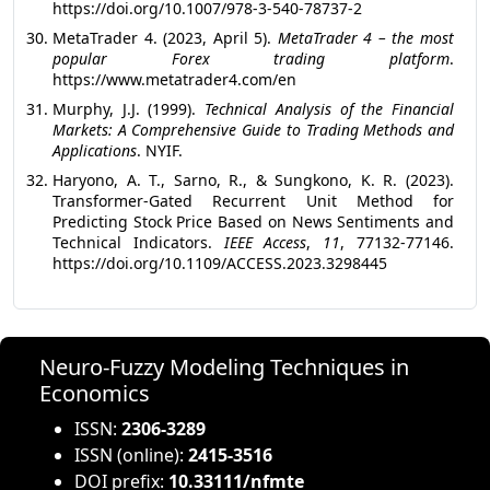
https://doi.org/10.1007/978-3-540-78737-2
MetaTrader 4. (2023, April 5).
MetaTrader 4 – the most
popular Forex trading platform
.
https://www.metatrader4.com/en
Murphy, J.J. (1999).
Technical Analysis of the Financial
Markets: A Comprehensive Guide to Trading Methods and
Applications
. ‎NYIF.
Haryono, A. T., Sarno, R., & Sungkono, K. R. (2023).
Transformer-Gated Recurrent Unit Method for
Predicting Stock Price Based on News Sentiments and
Technical Indicators.
IEEE Access
,
11
, 77132-77146.
https://doi.org/10.1109/ACCESS.2023.3298445
Neuro-Fuzzy Modeling Techniques in
Economics
ISSN:
2306-3289
ISSN (online):
2415-3516
DOI prefix:
10.33111/nfmte