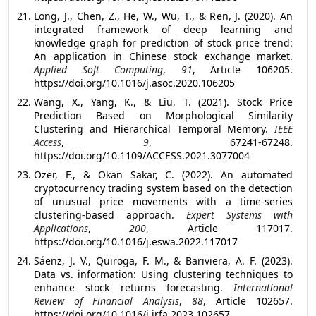
Long, J., Chen, Z., He, W., Wu, T., & Ren, J. (2020). An
integrated framework of deep learning and
knowledge graph for prediction of stock price trend:
An application in Chinese stock exchange market.
Applied Soft Computing
,
91
, Article 106205.
https://doi.org/10.1016/j.asoc.2020.106205
Wang, X., Yang, K., & Liu, T. (2021). Stock Price
Prediction Based on Morphological Similarity
Clustering and Hierarchical Temporal Memory.
IEEE
Access
,
9
, 67241-67248.
https://doi.org/10.1109/ACCESS.2021.3077004
Ozer, F., & Okan Sakar, C. (2022). An automated
cryptocurrency trading system based on the detection
of unusual price movements with a time-series
clustering-based approach.
Expert Systems with
Applications
,
200
, Article 117017.
https://doi.org/10.1016/j.eswa.2022.117017
Sáenz, J. V., Quiroga, F. M., & Bariviera, A. F. (2023).
Data vs. information: Using clustering techniques to
enhance stock returns forecasting.
International
Review of Financial Analysis
,
88
, Article 102657.
https://doi.org/10.1016/j.irfa.2023.102657