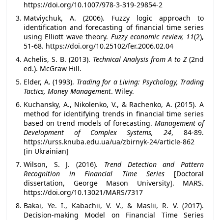
https://doi.org/10.1007/978-3-319-29854-2
Matviychuk, A. (2006). Fuzzy logic approach to
identification and forecasting of financial time series
using Elliott wave theory.
Fuzzy economic review, 11
(2),
51-68. https://doi.org/10.25102/fer.2006.02.04
Achelis, S. B. (2013).
Technical Analysis from A to Z
(2nd
ed.). McGraw Hill.
Elder, A. (1993).
Trading for a Living: Psychology, Trading
Tactics, Money Management
. Wiley.
Kuchansky, A., Nikolenko, V., & Rachenko, A. (2015). A
method for identifying trends in financial time series
based on trend models of forecasting.
Management of
Development of Complex Systems, 24
, 84-89.
https://urss.knuba.edu.ua/ua/zbirnyk-24/article-862
[in Ukrainian]
Wilson, S. J. (2016).
Trend Detection and Pattern
Recognition in Financial Time Series
[Doctoral
dissertation, George Mason University]. MARS.
https://doi.org/10.13021/MARS/7317
Bakai, Ye. І., Kabachii, V. V., & Maslii, R. V. (2017).
Decision-making Model on Financial Time Series