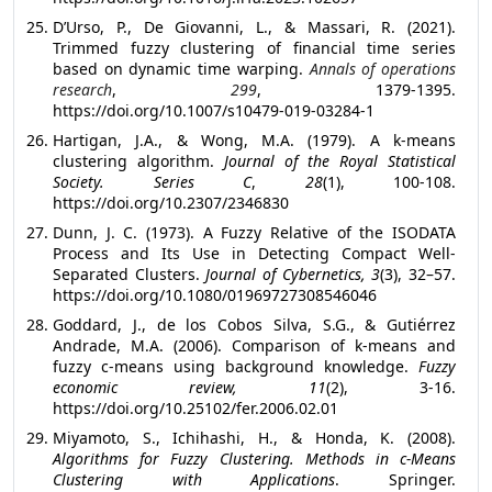
D’Urso, P., De Giovanni, L., & Massari, R. (2021).
Trimmed fuzzy clustering of financial time series
based on dynamic time warping.
Annals of operations
research
,
299
, 1379-1395.
https://doi.org/10.1007/s10479-019-03284-1
Hartigan, J.A., & Wong, M.A. (1979). A k-means
clustering algorithm.
Journal of the Royal Statistical
Society. Series C
,
28
(1), 100-108.
https://doi.org/10.2307/2346830
Dunn, J. C. (1973). A Fuzzy Relative of the ISODATA
Process and Its Use in Detecting Compact Well-
Separated Clusters.
Journal of Cybernetics, 3
(3), 32–57.
https://doi.org/10.1080/01969727308546046
Goddard, J., de los Cobos Silva, S.G., & Gutiérrez
Andrade, M.A. (2006). Comparison of k-means and
fuzzy c-means using background knowledge.
Fuzzy
economic review, 11
(2), 3-16.
https://doi.org/10.25102/fer.2006.02.01
Miyamoto, S., Ichihashi, H., & Honda, K. (2008).
Algorithms for Fuzzy Clustering. Methods in c-Means
Clustering with Applications
. Springer.