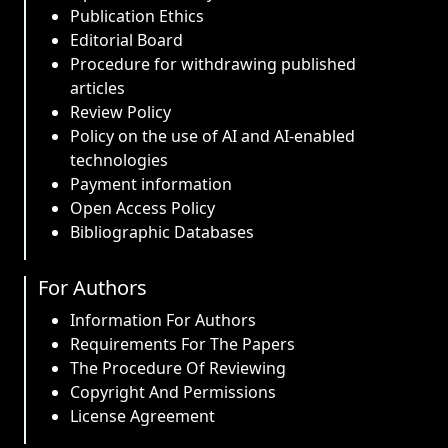
Publication Ethics
Editorial Board
Procedure for withdrawing published
articles
Review Policy
Policy on the use of AI and AI-enabled
technologies
Payment information
Open Access Policy
Bibliographic Databases
For Authors
Information For Authors
Requirements For The Papers
The Procedure Of Reviewing
Copyright And Permissions
License Agreement