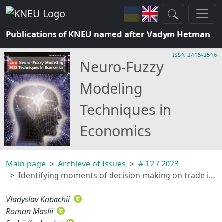
Publications of KNEU named after Vadym Hetman
ISSN 2415-3516
Neuro-Fuzzy
Modeling
Techniques in
Economics
Main page
Archieve of Issues
# 12 / 2023
Identifying moments of decision making on trade in financial time series using fuzzy cluster analysis
Vladyslav Kabachii
Roman Maslii