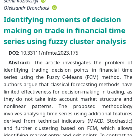
Serhii Kozlovskyi
Oleksandr Dronchack
Identifying moments of decision
making on trade in financial time
series using fuzzy cluster analysis
DOI:
10.33111/nfmte.2023.175
Abstract:
The article investigates the problem of
identifying trading decision points in financial time
series using the Fuzzy C-Means (FCM) method. The
authors argue that classical forecasting methods have
limited effectiveness for decision-making in trading, as
they do not take into account market structure and
nonlinear patterns. The proposed methodology
involves analysing time series using additional features
derived from technical indicators (MACD, Stochastic)
and further clustering based on FCM, which allows
identifying market entry and exit points. In contrast to