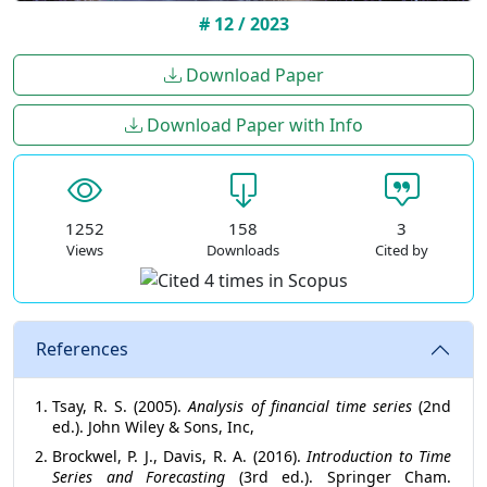
# 12 / 2023
Download Paper
Download Paper with Info
1252
158
3
Views
Downloads
Cited by
References
Tsay, R. S. (2005).
Analysis of financial time series
(2nd
ed.). John Wiley & Sons, Inc,
Brockwel, P. J., Davis, R. A. (2016).
Introduction to Time
Series and Forecasting
(3rd ed.). Springer Cham.