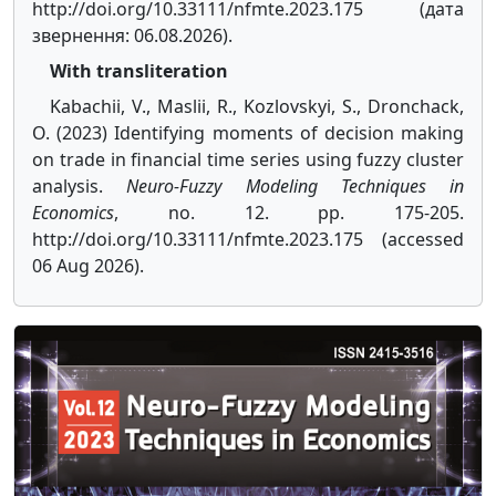
http://doi.org/10.33111/nfmte.2023.175 (дата
звернення: 06.08.2026).
With transliteration
Kabachii, V., Maslii, R., Kozlovskyi, S., Dronchack,
O. (2023) Identifying moments of decision making
on trade in financial time series using fuzzy cluster
analysis.
Neuro-Fuzzy Modeling Techniques in
Economics
, no. 12. pp. 175-205.
http://doi.org/10.33111/nfmte.2023.175 (accessed
06 Aug 2026).