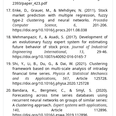
2393/paper_423.pdf
Enke, D., Grauer, M., & Mehdiyev, N. (2011). Stock
market prediction with multiple regression, fuzzy
type-2 clustering and neural networks.
Procedia
Computer Science
,
6
, 201-206.
https://doi.org/10.1016/j.procs.2011.08.038
Mehmanpazir, F., & Asadi, S. (2017). Development of
an evolutionary fuzzy expert system for estimating
future behavior of stock price.
Journal of Industrial
Engineering International
,
13
, 29-46.
https://doi.org/10.1007/s40092-016-0165-7
Shi, Y., Li, B., Du, G., & Dai, W. (2021). Clustering
framework based on multi-scale analysis of intraday
financial time series.
Physica A: Statistical Mechanics
and its Applications
,
567
, Article 125728.
https://doi.org/10.1016/j.physa.2020.125728
Bandara, K., Bergmeir, C., & Smyl, S. (2020).
Forecasting across time series databases using
recurrent neural networks on groups of similar series:
A clustering approach.
Expert systems with applications
,
140
, Article 112896.
https://doi.org/10.1016/j.eswa.2019.112896