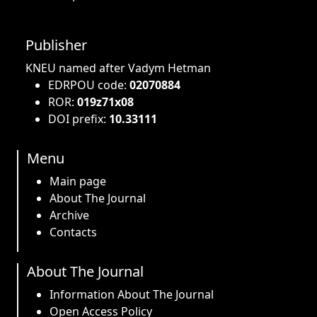
Publisher
KNEU named after Vadym Hetman
EDRPOU code:
02070884
ROR:
019z71x08
DOI prefix:
10.33111
Menu
Main page
About The Journal
Archive
Contacts
About The Journal
Information About The Journal
Open Access Policy