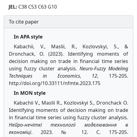
JEL:
C38 C53 C63 G10
To cite paper
In APA style
Kabachii, V., Maslii, R., Kozlovskyi, S., &
Dronchack, O. (2023). Identifying moments of
decision making on trade in financial time series
using fuzzy cluster analysis.
Neuro-Fuzzy Modeling
Techniques in Economics, 12
, 175-205.
http://doi.org/10.33111/nfmte.2023.175
In MON style
Kabachii V., Maslii R., Kozlovskyi S., Dronchack O.
Identifying moments of decision making on trade
in financial time series using fuzzy cluster analysis.
Нейро-нечіткі технології моделювання в
економіці
. 2023. № 12. С. 175-205.