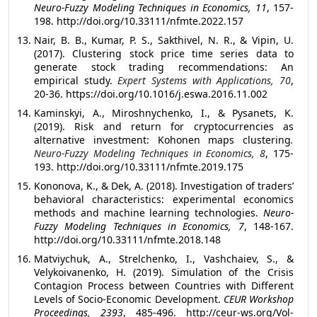
Neuro-Fuzzy Modeling Techniques in Economics, 11
, 157-
198. http://doi.org/10.33111/nfmte.2022.157
Nair, B. B., Kumar, P. S., Sakthivel, N. R., & Vipin, U.
(2017). Clustering stock price time series data to
generate stock trading recommendations: An
empirical study.
Expert Systems with Applications, 70
,
20-36. https://doi.org/10.1016/j.eswa.2016.11.002
Kaminskyi, A., Miroshnychenko, I., & Pysanets, K.
(2019). Risk and return for cryptocurrencies as
alternative investment: Kohonen maps clustering
.
Neuro-Fuzzy Modeling Techniques in Economics, 8
, 175-
193. http://doi.org/10.33111/nfmte.2019.175
Kononova, K., & Dek, A. (2018). Investigation of traders’
behavioral characteristics: experimental economics
methods and machine learning technologies.
Neuro-
Fuzzy Modeling Techniques in Economics, 7
, 148-167.
http://doi.org/10.33111/nfmte.2018.148
Matviychuk, A., Strelchenko, I., Vashchaiev, S., &
Velykoivanenko, H. (2019). Simulation of the Crisis
Contagion Process between Countries with Different
Levels of Socio-Economic Development.
CEUR Workshop
Proceedings, 2393
, 485-496. http://ceur-ws.org/Vol-