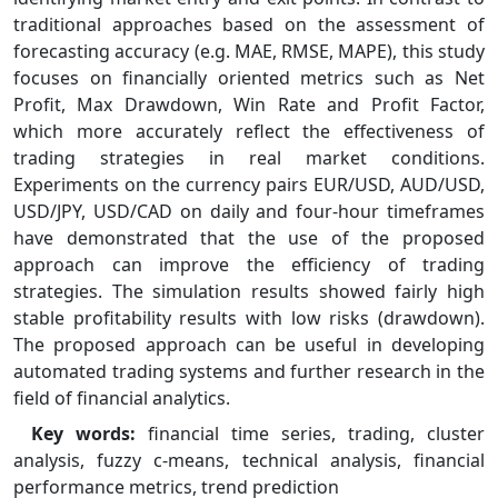
traditional approaches based on the assessment of
forecasting accuracy (e.g. MAE, RMSE, MAPE), this study
focuses on financially oriented metrics such as Net
Profit, Max Drawdown, Win Rate and Profit Factor,
which more accurately reflect the effectiveness of
trading strategies in real market conditions.
Experiments on the currency pairs EUR/USD, AUD/USD,
USD/JPY, USD/CAD on daily and four-hour timeframes
have demonstrated that the use of the proposed
approach can improve the efficiency of trading
strategies. The simulation results showed fairly high
stable profitability results with low risks (drawdown).
The proposed approach can be useful in developing
automated trading systems and further research in the
field of financial analytics.
Key words:
financial time series, trading, cluster
analysis, fuzzy c-means, technical analysis, financial
performance metrics, trend prediction